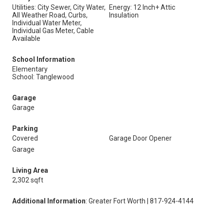
Utilities: City Sewer, City Water,
Energy: 12 Inch+ Attic
All Weather Road, Curbs,
Insulation
Individual Water Meter,
Individual Gas Meter, Cable
Available
School Information
Elementary
School: Tanglewood
Garage
Garage
Parking
Covered
Garage Door Opener
Garage
Living Area
2,302 sqft
Additional Information
: Greater Fort Worth | 817-924-4144