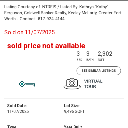
Listing Courtesy of: NTREIS / Listed By: Kathryn "Kathy"
Ferguson, Coldwell Banker Realty; Keeley McLarty, Greater Fort
Worth - Contact: 817-924-4144
Sold on 11/07/2025
sold price not available
3
3
2,302
BED
BATH
SQFT
SEE SIMILAR LISTINGS
Sold Date:
Lot Size
11/07/2025
9,496 SQFT
Type
Year Built