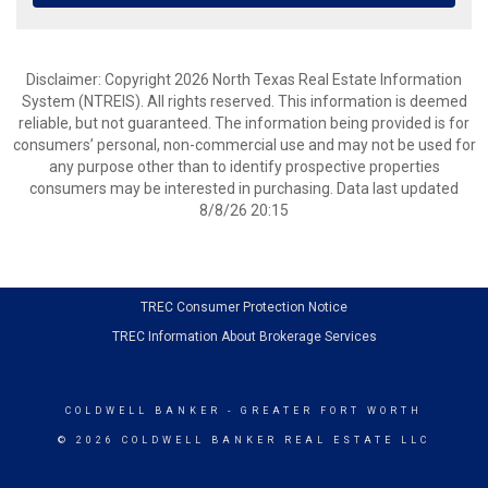
Disclaimer: Copyright 2026 North Texas Real Estate Information
System (NTREIS). All rights reserved. This information is deemed
reliable, but not guaranteed. The information being provided is for
consumers’ personal, non-commercial use and may not be used for
any purpose other than to identify prospective properties
consumers may be interested in purchasing. Data last updated
8/8/26 20:15
TREC Consumer Protection Notice
TREC Information About Brokerage Services
COLDWELL BANKER
- GREATER FORT WORTH
© 2026 COLDWELL BANKER REAL ESTATE LLC