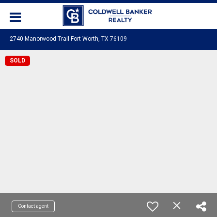
2740 Manorwood Trail Fort Worth, TX 76109
SOLD
Contact agent