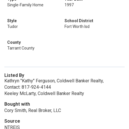
Single-Family Home
1997
Style
School District
Tudor
Fort Worth Isd
County
Tarrant County
Listed By
Kathryn "Kathy" Ferguson, Coldwell Banker Realty,
Contact: 817-924-4144
Keeley McLarty, Coldwell Banker Realty
Bought with
Cory Smith, Real Broker, LLC
Source
NTREIS