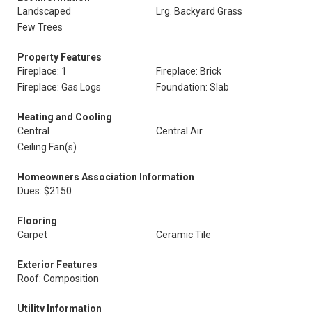
Landscaped
Lrg. Backyard Grass
Few Trees
Property Features
Fireplace: 1
Fireplace: Brick
Fireplace: Gas Logs
Foundation: Slab
Heating and Cooling
Central
Central Air
Ceiling Fan(s)
Homeowners Association Information
Dues: $2150
Flooring
Carpet
Ceramic Tile
Exterior Features
Roof: Composition
Utility Information