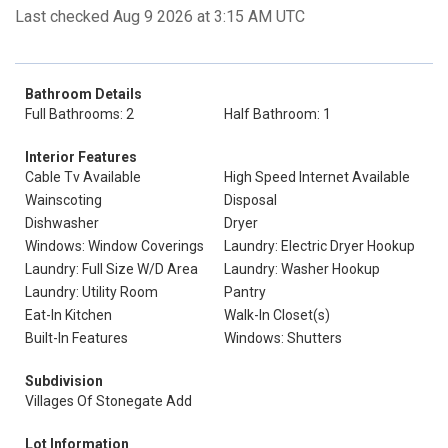
Last checked Aug 9 2026 at 3:15 AM UTC
Bathroom Details
Full Bathrooms: 2
Half Bathroom: 1
Interior Features
Cable Tv Available
High Speed Internet Available
Wainscoting
Disposal
Dishwasher
Dryer
Windows: Window Coverings
Laundry: Electric Dryer Hookup
Laundry: Full Size W/D Area
Laundry: Washer Hookup
Laundry: Utility Room
Pantry
Eat-In Kitchen
Walk-In Closet(s)
Built-In Features
Windows: Shutters
Subdivision
Villages Of Stonegate Add
Lot Information